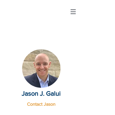
Strategic
Education
International
Jason J. Galui
Contact Jason