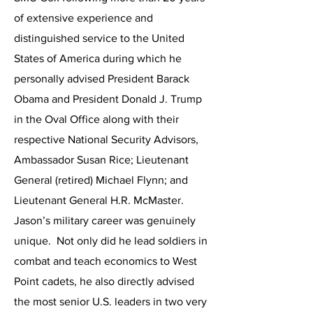
of extensive experience and
distinguished service to the United
States of America during which he
personally advised President Barack
Obama and President Donald J. Trump
in the Oval Office along with their
respective National Security Advisors,
Ambassador Susan Rice; Lieutenant
General (retired) Michael Flynn; and
Lieutenant General H.R. McMaster.
Jason’s military career was genuinely
unique. Not only did he lead soldiers in
combat and teach economics to West
Point cadets, he also directly advised
the most senior U.S. leaders in two very