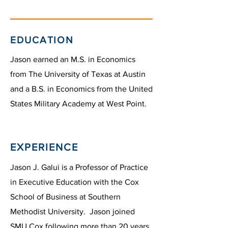
EDUCATION
Jason earned an M.S. in Economics
from The University of Texas at Austin
and a B.S. in Economics from the United
States Military Academy at West Point.
EXPERIENCE
Jason J. Galui is a Professor of Practice
in Executive Education with the Cox
School of Business at Southern
Methodist University. Jason joined
SMU Cox following more than 20 years