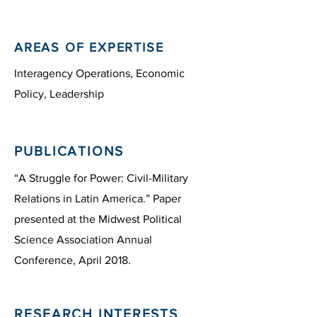
AREAS OF EXPERTISE
Interagency Operations, Economic
Policy, Leadership
PUBLICATIONS
“A Struggle for Power: Civil-Military
Relations in Latin America.” Paper
presented at the Midwest Political
Science Association Annual
Conference, April 2018.
RESEARCH INTERESTS