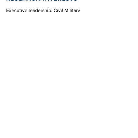
Executive leadership, Civil Military
Relations, Economic Policy
Strategic
Education
International
17831 Running Colt Place
Leesburg, VA 20175