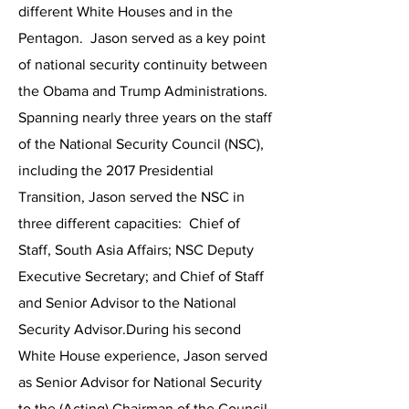
different White Houses and in the
Pentagon. Jason served as a key point
of national security continuity between
the Obama and Trump Administrations.
Spanning nearly three years on the staff
of the National Security Council (NSC),
including the 2017 Presidential
Transition, Jason served the NSC in
three different capacities: Chief of
Staff, South Asia Affairs; NSC Deputy
Executive Secretary; and Chief of Staff
and Senior Advisor to the National
Security Advisor.During his second
White House experience, Jason served
as Senior Advisor for National Security
to the (Acting) Chairman of the Council