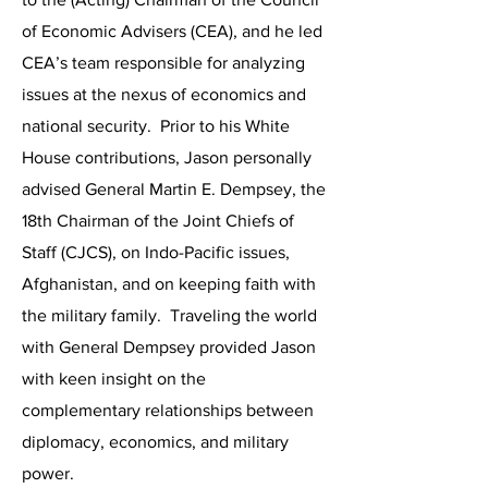
of Economic Advisers (CEA), and he led
CEA’s team responsible for analyzing
issues at the nexus of economics and
national security. Prior to his White
House contributions, Jason personally
advised General Martin E. Dempsey, the
18th Chairman of the Joint Chiefs of
Staff (CJCS), on Indo-Pacific issues,
Afghanistan, and on keeping faith with
the military family. Traveling the world
with General Dempsey provided Jason
with keen insight on the
complementary relationships between
diplomacy, economics, and military
power.