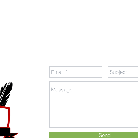
tion
Send Us a Message
Send