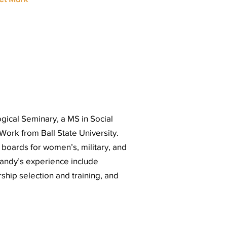
gical Seminary, a MS in Social
 Work from Ball State University.
oards for women’s, military, and
Sandy’s experience include
rship selection and training, and