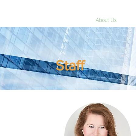
Strategic Education Int
Home
About Us
Res
Staff