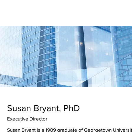
ernational
earch & Updates
Police Reform
Contact Us
Memb
Susan Bryant, PhD
Executive Director
Susan Bryant is a 1989 graduate of Georgetown Universit