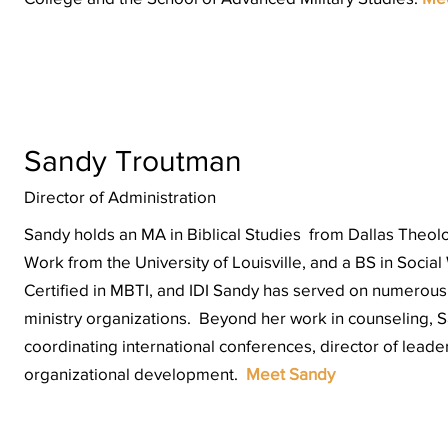
Sandy Troutman
Director of Administration
Sandy holds an MA in Biblical Studies from Dallas Theolo
Work from the University of Louisville, and a BS in Social
Certified in
MBTI
, and
IDI
Sandy has served on numerous b
ministry organizations. Beyond her work in counseling, 
coordinating international conferences, director of leade
organizational development.
Meet Sandy