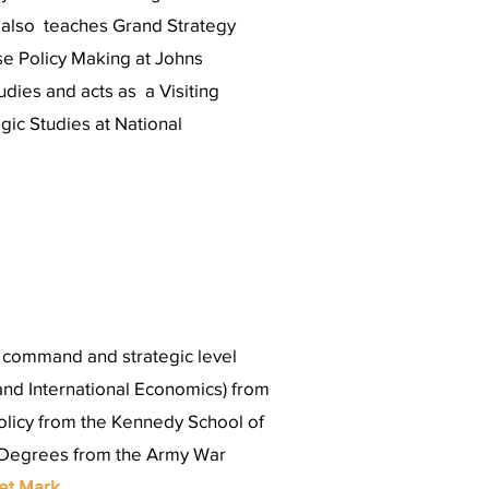
e also teaches Grand Strategy
se Policy Making at Johns
udies and acts as a Visiting
egic Studies at National
h command and strategic level
nd International Economics) from
olicy from the Kennedy School of
 Degrees from the Army War
et Mark