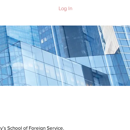
Log In
ers
y’s School of Foreign Service.