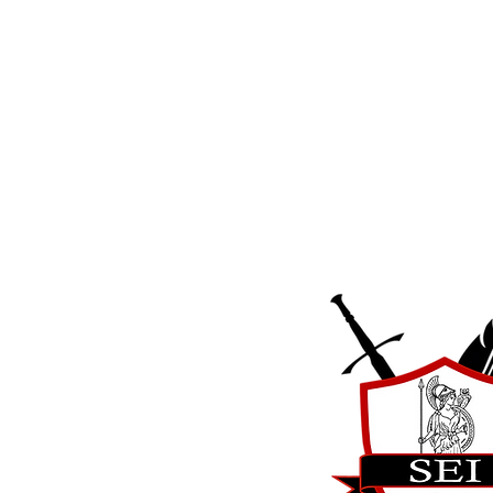
Strategic Educa
International
17831 Running Colt Place
Leesburg, VA 20175