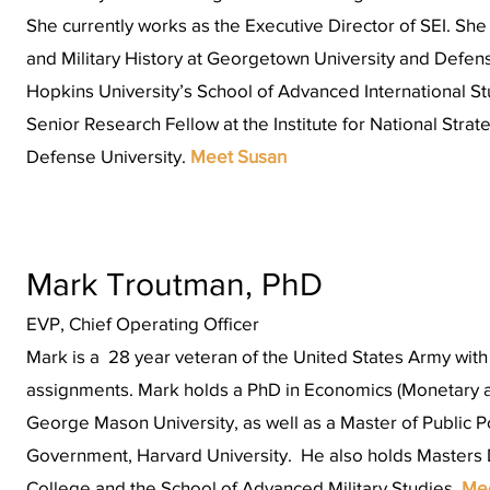
She currently works as the Executive Director of SEI. Sh
and Military History at Georgetown University and Defen
Hopkins University’s School of Advanced International St
Senior Research Fellow at the Institute for National Strat
Defense University.
Meet Susan
Mark Troutman, PhD
EVP, Chief Operating Officer
Mark is a 28 year veteran of the United States Army wit
assignments. Mark holds a PhD in Economics (Monetary a
George Mason University, as well as a Master of Public P
Government, Harvard University. He also holds Masters
College and the School of Advanced Military Studies.
Me