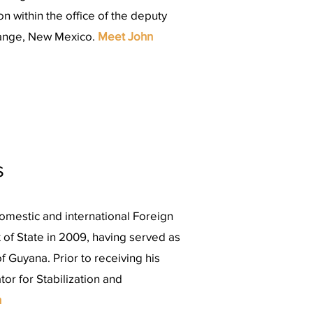
n within the office of the deputy
Range, New Mexico.
Meet John
s
mestic and international Foreign
 of State in 2009, having served as
 Guyana. Prior to receiving his
or for Stabilization and
n