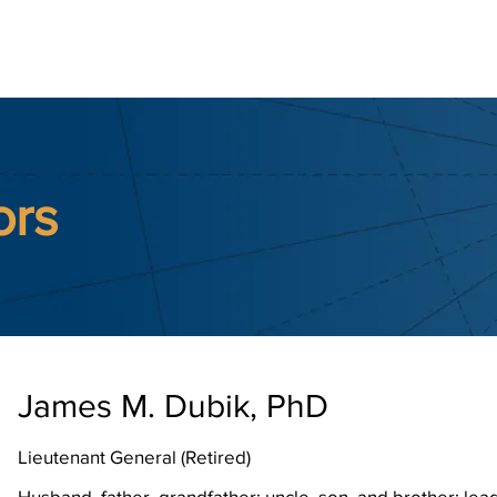
ernational
earch & Updates
Police Reform
Contact Us
Memb
ors
James M. Dubik, PhD
Lieutenant General (Retired)
Husband, father, grandfather; uncle, son, and brother; lead