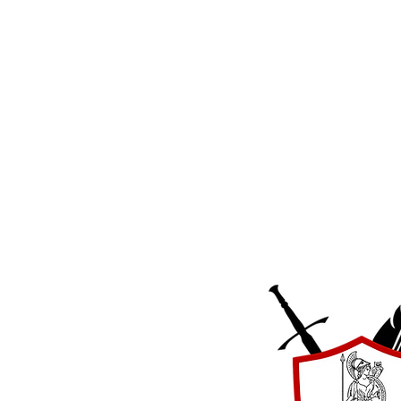
Strategic Educa
International
17831 Running Colt Place
Leesburg, VA 20175