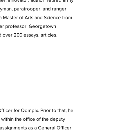
tryman, paratrooper, and ranger.
a Master of Arts and Science from
er professor, Georgetown
d over 200 essays, articles,
fficer for Qomplx. Prior to that, he
within the office of the deputy
r assignments as a General Officer