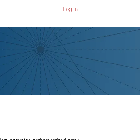
Log In
ers
er; innovator; author; retired army