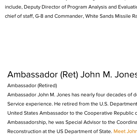
include, Deputy Director of Program Analysis and Evaluatio
chief of staff, G-8 and Commander, White Sands Missile 
Ambassador (Ret) John M. Jone
Ambassador (Retired)
Ambassador John M. Jones has nearly four decades of do
Service experience. He retired from the U.S. Department
United States Ambassador to the Cooperative Republic of
Ambassadorship, he was Special Advisor to the Coordinat
Reconstruction at the US Department of State.
Meet Joh