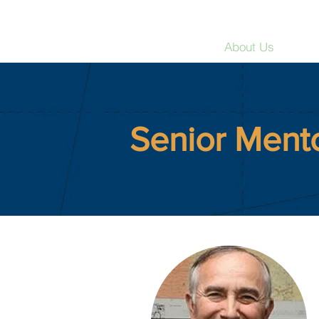
Strategic Education Int
Home
About Us
Res
Senior Ment