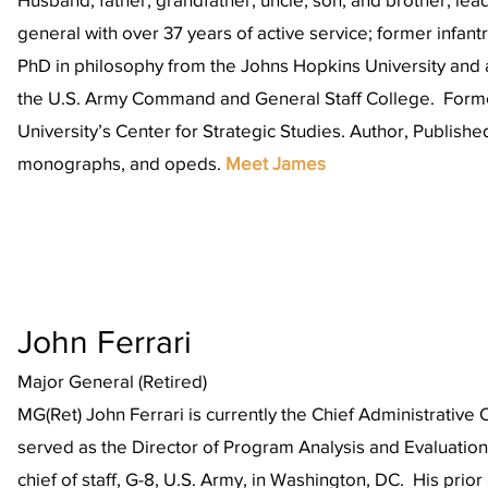
general with over 37 years of active service; former infan
PhD in philosophy from the Johns Hopkins University and 
the U.S. Army Command and General Staff College. Form
University’s Center for Strategic Studies. Author, Publishe
monographs, and opeds.
Meet James
John Ferrari
Major General (Retired)
MG(Ret) John Ferrari is currently the Chief Administrative O
served as the Director of Program Analysis and Evaluation 
chief of staff, G-8, U.S. Army, in Washington, DC. His prio