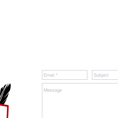
tion
Send Us a Message