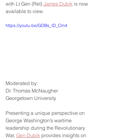
with Lt Gen (Ret) 
James Dubik
 is now 
available to view. 
https://youtu.be/GDBs_ID_Cm4
Moderated by:
Dr. Thomas McNaugher
Georgetown University
Presenting a unique perspective on 
George Washington’s wartime 
leadership during the Revolutionary 
War, 
Gen Dubik
 provides insights on 