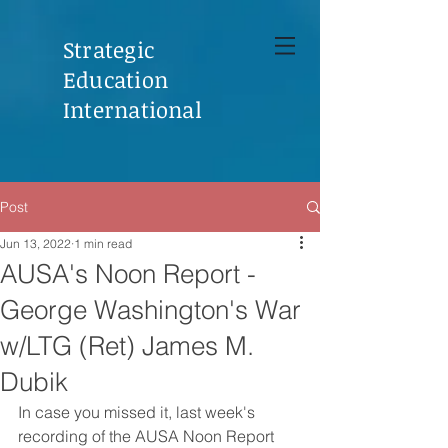
Strategic
Education
International
Post
Jun 13, 2022
1 min read
AUSA's Noon Report -
George Washington's War
w/LTG (Ret) James M.
Dubik
In case you missed it, last week's 
recording of the AUSA Noon Report 