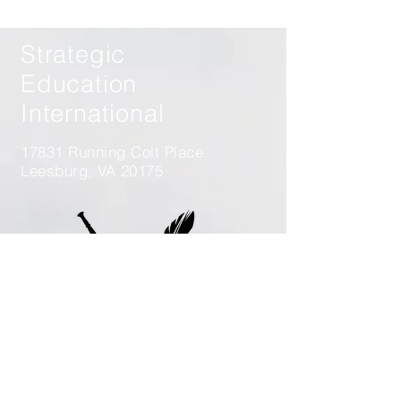
Operations from Korea to
Ukraine
Strategic
Education
International
17831 Running Colt Place
Leesburg, VA 20175