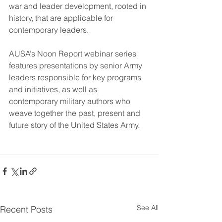
war and leader development, rooted in 
history, that are applicable for 
contemporary leaders.
AUSA’s Noon Report webinar series 
features presentations by senior Army 
leaders responsible for key programs 
and initiatives, as well as 
contemporary military authors who 
weave together the past, present and 
future story of the United States Army.
See All
Recent Posts