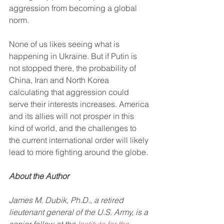
aggression from becoming a global 
norm. 
None of us likes seeing what is 
happening in Ukraine. But if Putin is 
not stopped there, the probability of 
China, Iran and North Korea 
calculating that aggression could 
serve their interests increases. America 
and its allies will not prosper in this 
kind of world, and the challenges to 
the current international order will likely 
lead to more fighting around the globe.
About the Author
James M. Dubik, Ph.D., a retired 
lieutenant general of the U.S. Army, is a 