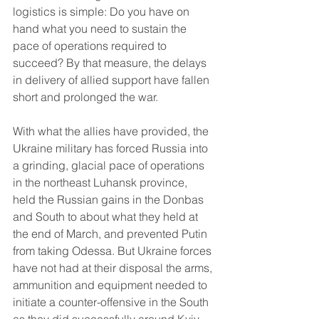
logistics is simple: Do you have on 
hand what you need to sustain the 
pace of operations required to 
succeed? By that measure, the delays 
in delivery of allied support have fallen 
short and prolonged the war.
With what the allies have provided, the 
Ukraine military has forced Russia into 
a grinding, glacial pace of operations 
in the northeast Luhansk province, 
held the Russian gains in the Donbas 
and South to about what they held at 
the end of March, and prevented Putin 
from taking Odessa. But Ukraine forces 
have not had at their disposal the arms, 
ammunition and equipment needed to 
initiate a counter-offensive in the South 