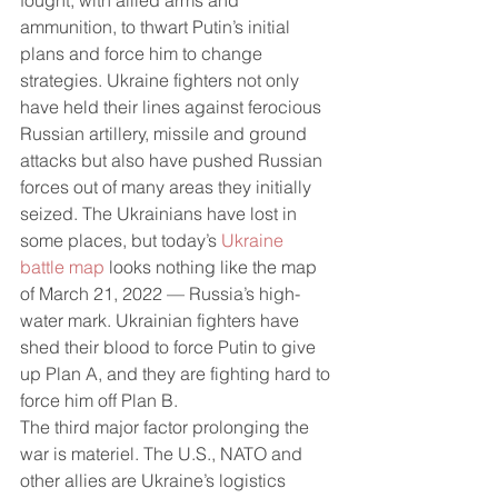
fought, with allied arms and 
ammunition, to thwart Putin’s initial 
plans and force him to change 
strategies. Ukraine fighters not only 
have held their lines against ferocious 
Russian artillery, missile and ground 
attacks but also have pushed Russian 
forces out of many areas they initially 
seized. The Ukrainians have lost in 
some places, but today’s 
Ukraine 
battle map
 looks nothing like the map 
of March 21, 2022 — Russia’s high-
water mark. Ukrainian fighters have 
shed their blood to force Putin to give 
up Plan A, and they are fighting hard to 
force him off Plan B.
The third major factor prolonging the 
war is materiel. The U.S., NATO and 
other allies are Ukraine’s logistics 