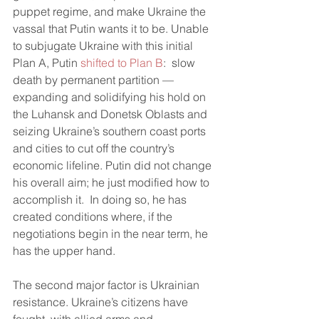
puppet regime, and make Ukraine the 
vassal that Putin wants it to be. Unable 
to subjugate Ukraine with this initial 
Plan A, Putin 
shifted to Plan B
:  slow 
death by permanent partition — 
expanding and solidifying his hold on 
the Luhansk and Donetsk Oblasts and 
seizing Ukraine’s southern coast ports 
and cities to cut off the country’s 
economic lifeline. Putin did not change 
his overall aim; he just modified how to 
accomplish it.  In doing so, he has 
created conditions where, if the 
negotiations begin in the near term, he 
has the upper hand. 
The second major factor is Ukrainian 
resistance. Ukraine’s citizens have 