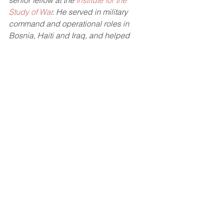
senior fellow at the 
Institute for the 
Study of War
. He served in military 
command and operational roles in 
Bosnia, Haiti and Iraq, and helped 
train forces in Afghanistan, Japan, 
South Korea, Thailand, Honduras, and 
many NATO countries.
Read the full article in The Hill 
here
. 
See All
Recent Posts