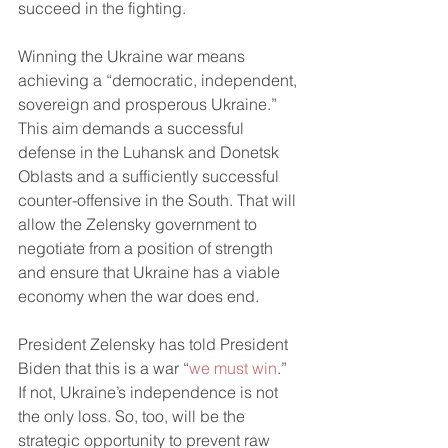
succeed in the fighting.
Winning the Ukraine war means 
achieving a “democratic, independent, 
sovereign and prosperous Ukraine.” 
This aim demands a successful 
defense in the Luhansk and Donetsk 
Oblasts and a sufficiently successful 
counter-offensive in the South. That will 
allow the Zelensky government to 
negotiate from a position of strength 
and ensure that Ukraine has a viable 
economy when the war does end. 
President Zelensky has told President 
Biden that this is a war “
we must win
.” 
If not, Ukraine’s independence is not 
the only loss. So, too, will be the 
strategic opportunity to prevent raw 