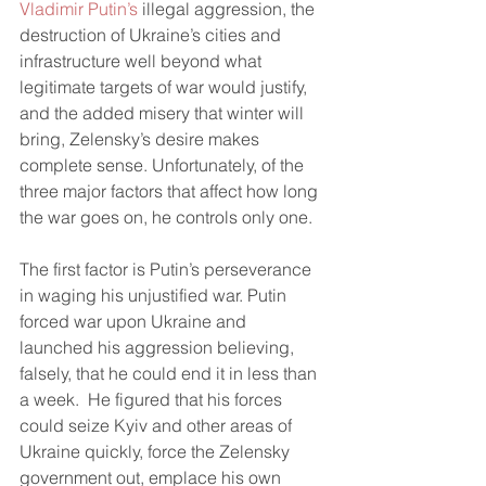
Vladimir Putin’s 
illegal aggression, the 
destruction of Ukraine’s cities and 
infrastructure well beyond what 
legitimate targets of war would justify, 
and the added misery that winter will 
bring, Zelensky’s desire makes 
complete sense. Unfortunately, of the 
three major factors that affect how long 
the war goes on, he controls only one. 
The first factor is Putin’s perseverance 
in waging his unjustified war. Putin 
forced war upon Ukraine and 
launched his aggression believing, 
falsely, that he could end it in less than 
a week.  He figured that his forces 
could seize Kyiv and other areas of 
Ukraine quickly, force the Zelensky 
government out, emplace his own 