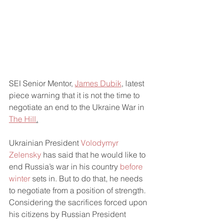
SEI Senior Mentor, 
James Dubik
, latest 
piece warning that it is not the time to 
negotiate an end to the Ukraine War in 
The Hill
.
Ukrainian President 
Volodymyr 
Zelensky 
has said that he would like to 
end Russia’s war in his country 
before 
winter
 sets in. But to do that, he needs 
to negotiate from a position of strength.  
Considering the sacrifices forced upon 
his citizens by Russian President 