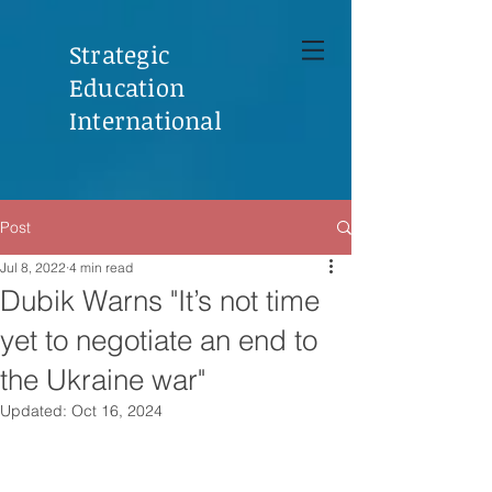
Strategic
Education
International
Post
Jul 8, 2022
4 min read
Dubik Warns "It’s not time
yet to negotiate an end to
the Ukraine war"
Updated:
Oct 16, 2024