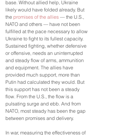
base. Without allied help, Ukraine 
likely would have folded already. But 
the 
promises of the allies
 — the U.S., 
NATO and others — have not been 
fulfilled at the pace necessary to allow 
Ukraine to fight to its fullest capacity. 
Sustained fighting, whether defensive 
or offensive, needs an uninterrupted 
and steady flow of arms, ammunition 
and equipment. The allies have 
provided much support, more than 
Putin had calculated they would. But 
this support has not been a steady 
flow. From the U.S., the flow is a 
pulsating surge and ebb. And from 
NATO, most steady has been the gap 
between promises and delivery. 
In war, measuring the effectiveness of 