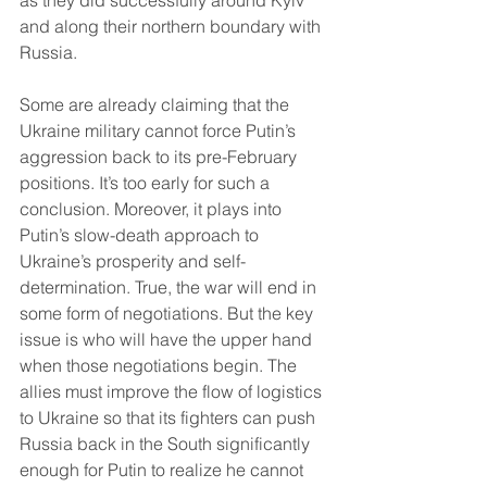
as they did successfully around Kyiv 
and along their northern boundary with 
Russia. 
Some are already claiming that the 
Ukraine military cannot force Putin’s 
aggression back to its pre-February 
positions. It’s too early for such a 
conclusion. Moreover, it plays into 
Putin’s slow-death approach to 
Ukraine’s prosperity and self-
determination. True, the war will end in 
some form of negotiations. But the key 
issue is who will have the upper hand 
when those negotiations begin. The 
allies must improve the flow of logistics 
to Ukraine so that its fighters can push 
Russia back in the South significantly 
enough for Putin to realize he cannot 