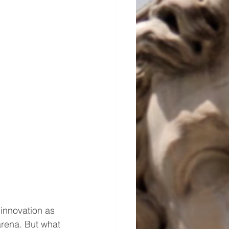
 innovation as 
arena. But what 