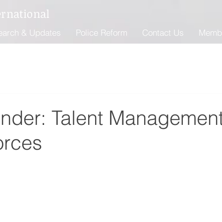
ernational
earch & Updates
Police Reform
Contact Us
Memb
Ender: Talent Management
orces