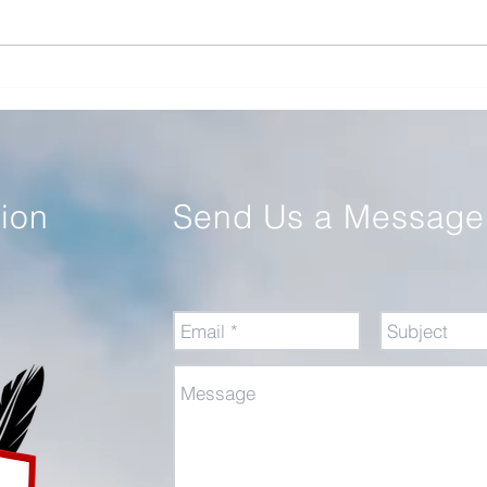
Review of Command: The
Educ
Politics of Military Operations
Warf
from Korea to Ukraine
tion
Send Us a Message