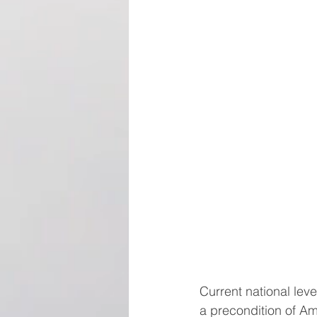
Current national leve
a precondition of Am