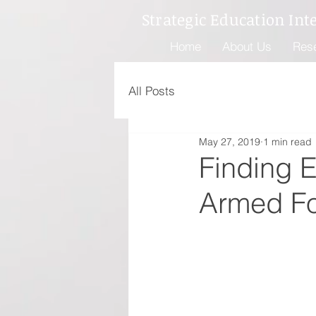
Strategic Education Int
Home
About Us
Res
All Posts
May 27, 2019
1 min read
Finding 
Armed F