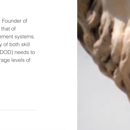
, Founder of 
that of 
gement systems. 
of both skill 
 (DOD) needs to 
rage levels of 