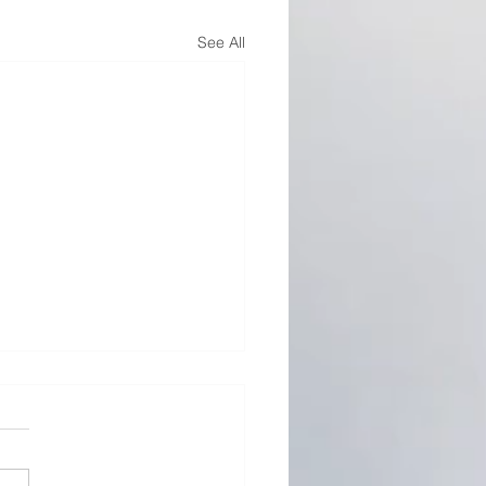
See All