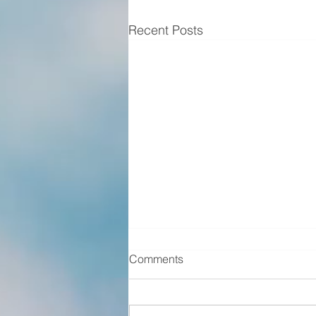
Recent Posts
Comments