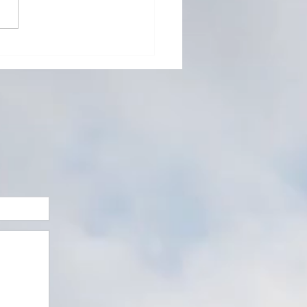
ating the Irregular
are Practitioner