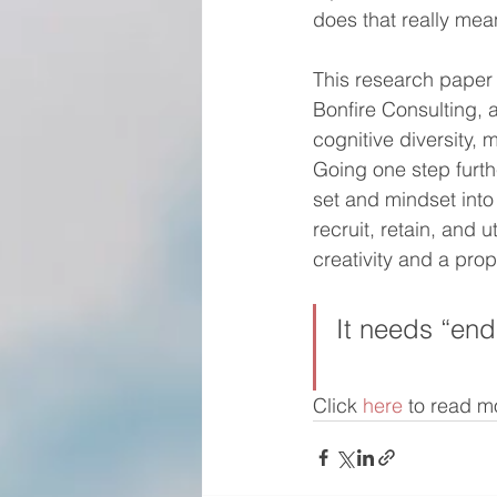
does that really mea
This research paper 
Bonfire Consulting, 
cognitive diversity,
Going one step furth
set and mindset into
recruit, retain, and 
creativity and a prop
It needs “end
Click 
here
 to read m