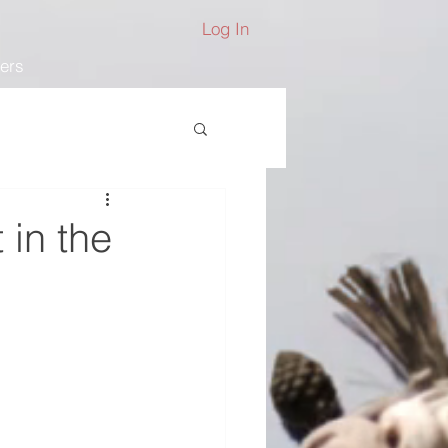
Log In
ers
 in the