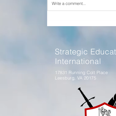
Write a comment...
Panel Discussion on Winning
Without Fighting Book
Strategic Educa
International
17831 Running Colt Place
Leesburg, VA 20175