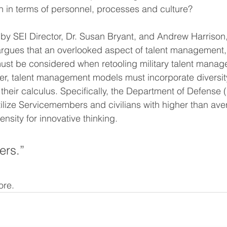
n in terms of personnel, processes and culture? 
by SEI Director, Dr. Susan Bryant, and Andrew Harrison
argues that an overlooked aspect of talent management, 
 must be considered when retooling military talent mana
er, talent management models must incorporate diversity 
 their calculus. Specifically, the Department of Defense
utilize Servicemembers and civilians with higher than ave
ensity for innovative thinking.
ers.” 
ore. 