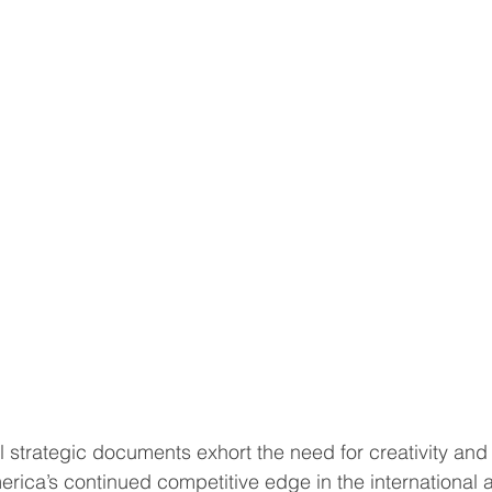
l strategic documents exhort the need for creativity and
erica’s continued competitive edge in the international 