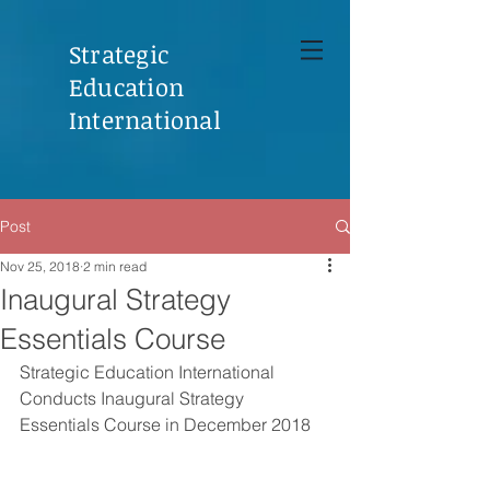
Strategic
Education
International
Post
Nov 25, 2018
2 min read
Inaugural Strategy
Essentials Course
Strategic Education International 
Conducts Inaugural Strategy 
Essentials Course in December 2018