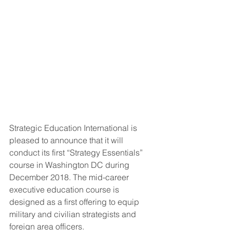
Strategic Education International is 
pleased to announce that it will 
conduct its first “Strategy Essentials” 
course in Washington DC during 
December 2018. The mid-career 
executive education course is 
designed as a first offering to equip 
military and civilian strategists and 
foreign area officers.