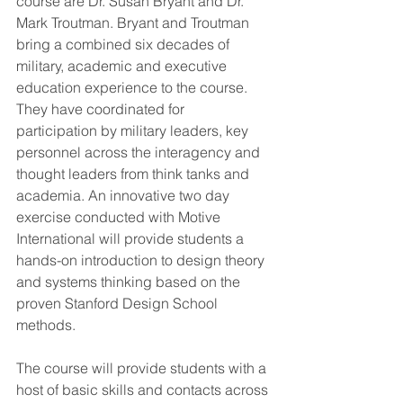
course are Dr. Susan Bryant and Dr. 
Mark Troutman. Bryant and Troutman 
bring a combined six decades of 
military, academic and executive 
education experience to the course. 
They have coordinated for 
participation by military leaders, key 
personnel across the interagency and 
thought leaders from think tanks and 
academia. An innovative two day 
exercise conducted with Motive 
International will provide students a 
hands-on introduction to design theory 
and systems thinking based on the 
proven Stanford Design School 
methods.
The course will provide students with a 
host of basic skills and contacts across 