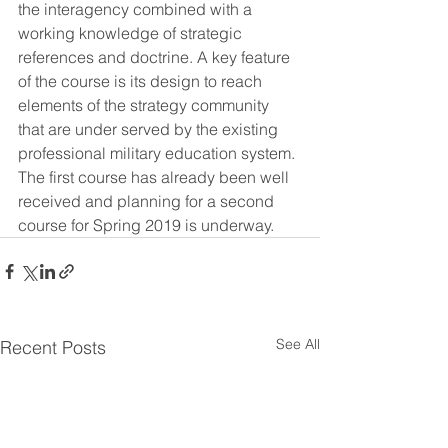
the interagency combined with a 
working knowledge of strategic 
references and doctrine. A key feature 
of the course is its design to reach 
elements of the strategy community 
that are under served by the existing 
professional military education system. 
The first course has already been well 
received and planning for a second 
course for Spring 2019 is underway.
See All
Recent Posts