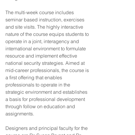
The multi-week course includes 
seminar based instruction, exercises 
and site visits. The highly interactive 
nature of the course equips students to 
operate in a joint, interagency and 
international environment to formulate 
resource and implement effective 
national security strategies. Aimed at 
mid-career professionals, the course is 
a first offering that enables 
professionals to operate in the 
strategic environment and establishes 
a basis for professional development 
through follow on education and 
assignments.
Designers and principal faculty for the 