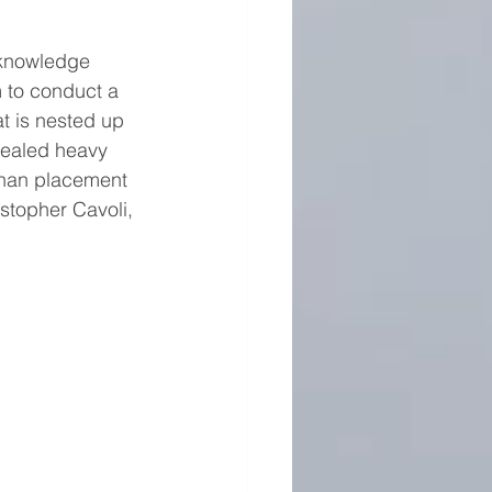
 knowledge 
 to conduct a 
t is nested up 
evealed heavy 
 than placement 
istopher Cavoli, 