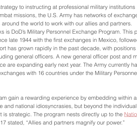
trategy to instructing at professional military institution
combat missions, the U.S. Army has networks of exchang
round the world to work with our allies and partners.
ks is DoD’s Military Personnel Exchange Program. This 
nce late 1944 with the first exchanges in Mexico, followe
rt has grown rapidly in the past decade, with positions 
luding general officers. A new general officer post and 
nce are expanding early next year. The Army currently h
 exchanges with 16 countries under the Military Personn
ram gain a rewarding experience by embedding within a 
re and national idiosyncrasies, but beyond the individua
rt is strategic. The program nests directly up to the 
Natio
017 stated, “Allies and partners magnify our power.”