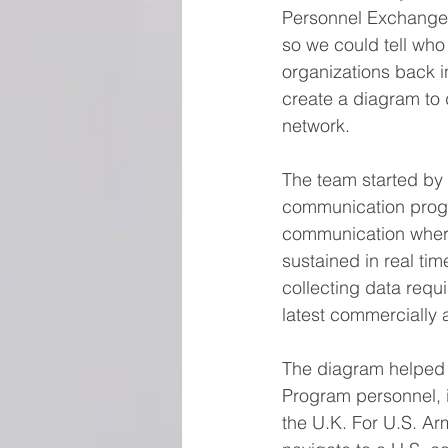
Personnel Exchange
so we could tell who
organizations back 
create a diagram to d
network.
The team started by 
communication progr
communication where
sustained in real t
collecting data requ
latest commercially 
The diagram helped m
Program personnel, i
the U.K. For U.S. Ar