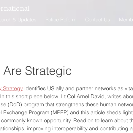
ernational
earch & Updates
Police Reform
Contact Us
Memb
 Are Strategic
y Strategy
 identifies US ally and partner networks as vit
In this short piece below, Lt Col Arnel David, writes abo
se (DoD) program that strengthens these human networks
el Exchange Program (MPEP) and this article sheds light 
t commonly known opportunity. Read on to learn about 
elationships, improving interoperability and contributing a