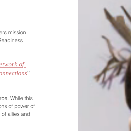
ers mission 
 Readiness 
etwork of 
onnections
" 
rce. While this 
ons of power of 
of allies and 