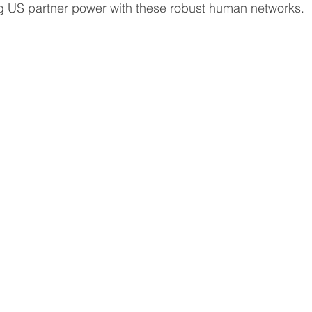
g US partner power with these robust human networks. 