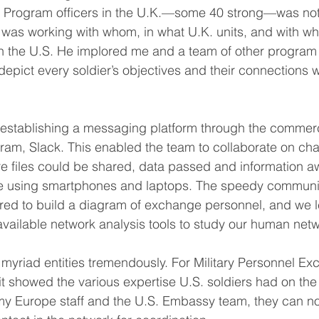
 Program officers in the U.K.—some 40 strong—was no
 was working with whom, in what U.K. units, and with wh
in the U.S. He implored me and a team of other progra
epict every soldier’s objectives and their connections w
establishing a messaging platform through the commerci
am, Slack. This enabled the team to collaborate on cha
 files could be shared, data passed and information a
ime using smartphones and laptops. The speedy communic
ired to build a diagram of exchange personnel, and we 
available network analysis tools to study our human netw
yriad entities tremendously. For Military Personnel Ex
t showed the various expertise U.S. soldiers had on th
my Europe staff and the U.S. Embassy team, they can n