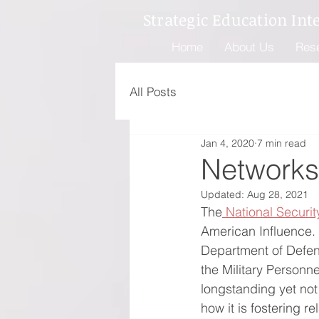
Strategic Education Int
Home
About Us
Res
All Posts
Jan 4, 2020
7 min read
Networks
Updated:
Aug 28, 2021
The
 National Securit
American Influence. 
Department of Defen
the Military Personn
longstanding yet no
how it is fostering r