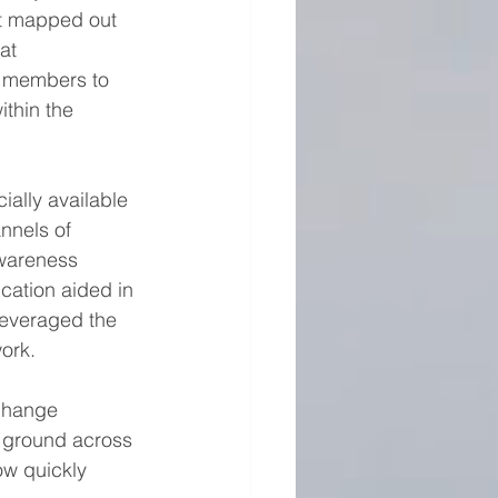
t mapped out 
at 
m members to 
ithin the 
ally available 
nnels of 
wareness 
ation aided in 
leveraged the 
ork.
change 
e ground across 
ow quickly 