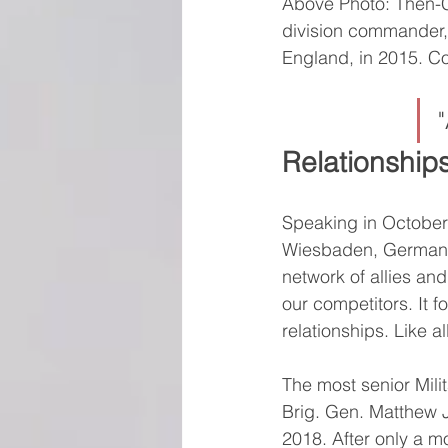
Above Photo: Then-Co
division commander, 
England, in 2015. C
Relationship
Speaking in October
Wiesbaden, Germany, 
network of allies an
our competitors. It 
relationships. Like a
The most senior Mili
Brig. Gen. Matthew J
2018. After only a m