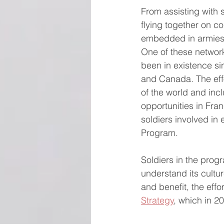
From assisting with s
flying together on 
embedded in armies a
One of these networ
been in existence si
and Canada. The effo
of the world and inc
opportunities in Fra
soldiers involved in
Program.
Soldiers in the prog
understand its cultu
and benefit, the effo
Strategy
, which in 2