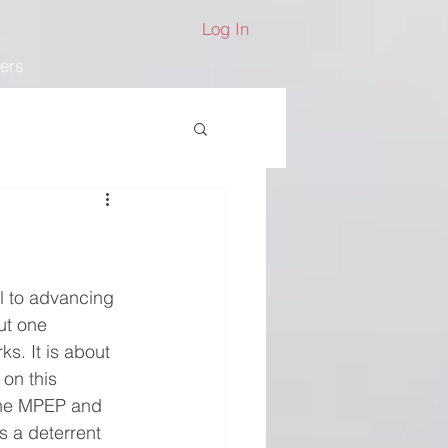
Log In
ers
al to advancing 
ut one 
. It is about 
on this 
the MPEP and 
s a deterrent 