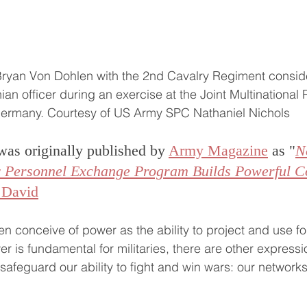
Bryan Von Dohlen with the 2nd Cavalry Regiment consid
nian officer during an exercise at the Joint Multinational
Germany. Courtesy of US Army SPC Nathaniel Nichols
was originally published by 
Army Magazine
 as "
N
ry Personnel Exchange Program Builds Powerful C
 David
ften conceive of power as the ability to project and use fo
r is fundamental for militaries, there are other expressi
afeguard our ability to fight and win wars: our networks 