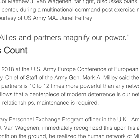
l Matthew J. Van Wagenen, far right, discusses plans wi
center, during a multinational command post exercise n
ourtesy of US Army MAJ Junel Feffrey
"Allies and partners magnify our power." 
s Count
 2018 at the U.S. Army Europe Conference of European 
Chief of Staff of the Army Gen. Mark A. Milley said the
d partners is 10 to 12 times more powerful than any netwo
follows that a centerpiece of modern deterrence is our ne
ll relationships, maintenance is required. 
tary Personnel Exchange Program officer in the U.K., A
. Van Wagenen, immediately recognized this upon his arr
onth on the ground, he realized the human network of Mil