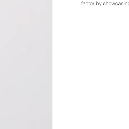
factor by showcasin