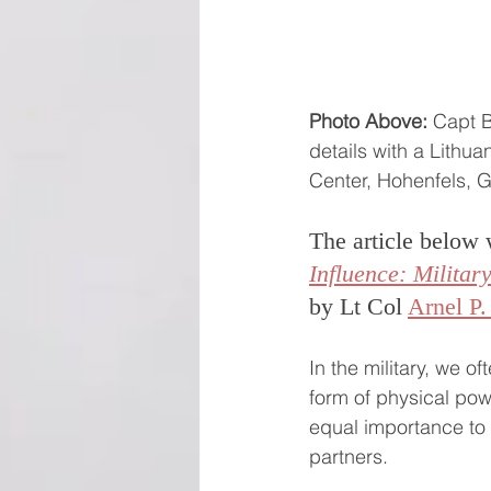
Photo Above:
 Capt 
details with a Lithua
Center, Hohenfels, 
The article below 
Influence: Milita
by Lt Col 
Arnel P.
In the military, we o
form of physical powe
equal importance to s
partners. 