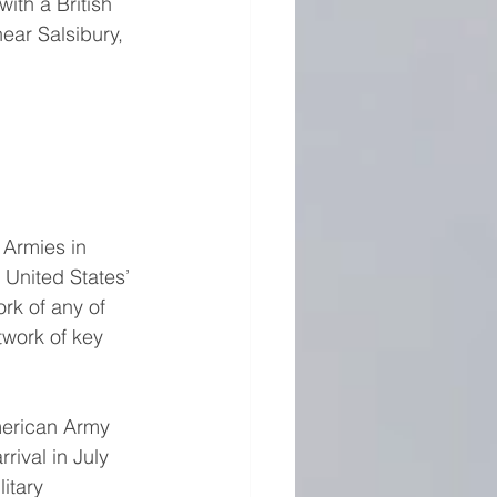
th a British 
ear Salsibury, 
Armies in 
 United States’ 
rk of any of 
twork of key 
merican Army 
ival in July 
itary 