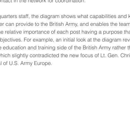
ntact in the network for coordination. 
uarters staff, the diagram shows what capabilities and
r can provide to the British Army, and enables the team
he relative importance of each post having a purpose tha
bjectives. For example, an initial look at the diagram r
e education and training side of the British Army rather
, which slightly contradicted the new focus of Lt. Gen. Chr
 of U.S. Army Europe.