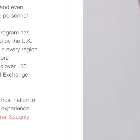
s and even 
e personnel 
program has 
d by the U.K. 
in every region 
more 
as over 150 
el Exchange 
host nation to 
l experience 
nal Security 