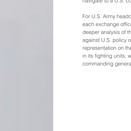
navigate to a U.S. co
For U.S. Army headq
each exchange office
deeper analysis of t
against U.S. policy o
representation on th
in its fighting units
commanding general