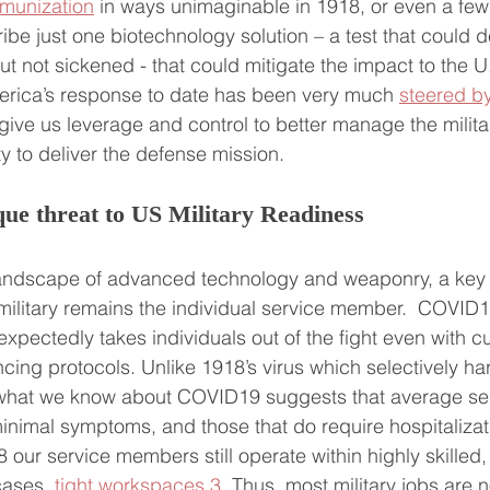
mmunization
 in ways unimaginable in 1918, or even a fe
ibe just one biotechnology solution – a test that could 
not sickened - that could mitigate the impact to the U.S
erica’s response to date has been very much 
steered by
ld give us leverage and control to better manage the milita
ty to deliver the defense mission.
e threat to US Military Readiness
landscape of advanced technology and weaponry, a key p
military remains the individual service member.  COVID19
unexpectedly takes individuals out of the fight even with cu
ncing protocols. Unlike 1918’s virus which selectively 
, what we know about COVID19 suggests that average s
nimal symptoms, and those that do require hospitalization
8 our service members still operate within highly skilled
ases, 
tight workspaces
.
3
  Thus, most military jobs are 