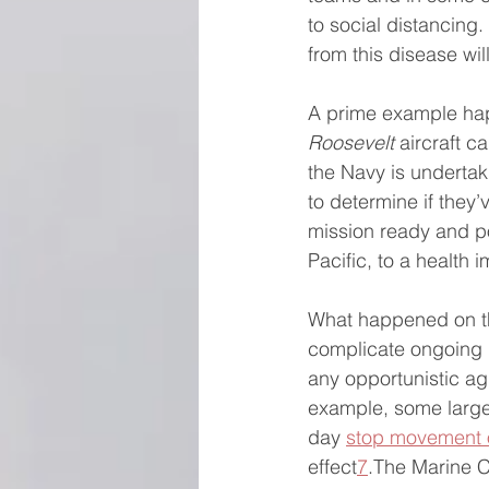
to social distancing.
from this disease will
A prime example hap
Roosevelt
 aircraft c
the Navy is underta
to determine if they’
mission ready and p
Pacific, to a health
What happened on t
complicate ongoing U
any opportunistic agg
example, some large
day 
stop movement 
effect
7
.The Marine 