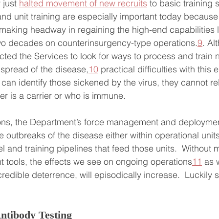
just 
halted movement of new recruits
 to basic training s
 and unit training are especially important today because
making headway in regaining the high-end capabilities l
two decades on counterinsurgency-type operations.
9
. Al
cted the Services to look for ways to process and train n
 spread of the disease,
10
 practical difficulties with this 
 can identify those sickened by the virus, they cannot rel
 is a carrier or who is immune.
ons, the Department’s force management and deploymen
e outbreaks of the disease either within operational units
 and training pipelines that feed those units.  Without 
tools, the effects we see on ongoing operations
11
 as 
 credible deterrence, will episodically increase.  Luckily 
ntibody Testing