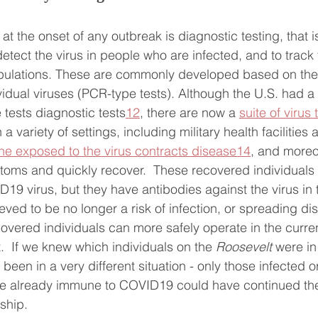
t the onset of any outbreak is diagnostic testing, that is,
detect the virus in people who are infected, and to track
opulations. These are commonly developed based on the
vidual viruses (PCR-type tests). Although the U.S. had a 
 tests diagnostic tests
12
, there are now a 
suite of virus 
a variety of settings, including military health facilities
ne exposed to the virus contracts disease
14
, and moreo
oms and quickly recover.  These recovered individuals 
D19 virus, but they have antibodies against the virus in 
ved to be no longer a risk of infection, or spreading dis
covered individuals can more safely operate in the curren
  If we knew which individuals on the 
Roosevelt
 were in
een in a very different situation - only those infected or
e already immune to COVID19 could have continued the
ship.