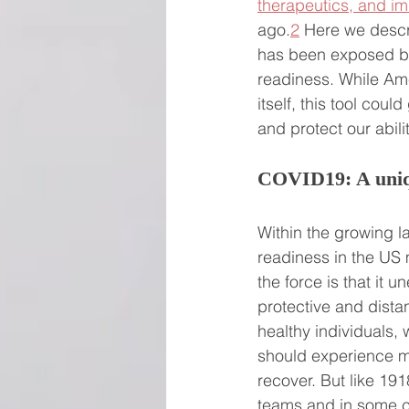
therapeutics, and i
ago.
2
 Here we descr
has been exposed but 
readiness. While Am
itself, this tool cou
and protect our abili
COVID19: A uniqu
Within the growing 
readiness in the US 
the force is that it 
protective and dista
healthy individuals
should experience mi
recover. But like 191
teams and in some c