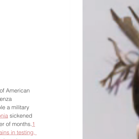
 of American 
uenza 
e a military 
nia
 sickened 
er of months.
1
ins in testing, 