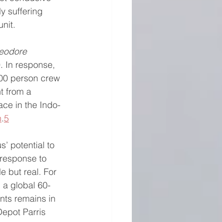
ly suffering 
unit.
eodore 
. In response, 
000 person crew 
t from a 
ce in the Indo-
n
.
5
’ potential to 
response to 
e but real. For 
 a global 60-
nts remains in 
Depot Parris 