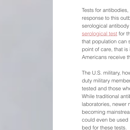
Tests for antibodies
response to this out
serological antibody
serological test
 for 
that population can s
point of care, that is
Americans receive th
The U.S. military, ho
duty military member
tested and those who
While traditional an
laboratories, newer m
becoming mainstrea
could even be used 
bed for these tests. 