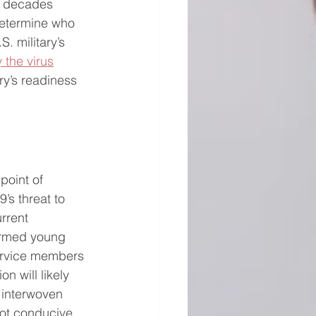
w decades 
determine who 
. military’s 
 the virus
ry’s readiness 
oint of 
’s threat to 
rrent 
harmed young 
ervice members 
 will likely 
, interwoven 
not conducive 