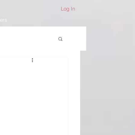
Log In
ers