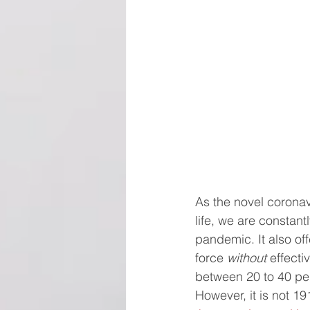
As the novel corona
life, we are constan
pandemic. It also of
force 
without
 effect
between 20 to 40 pe
However, it is not 1