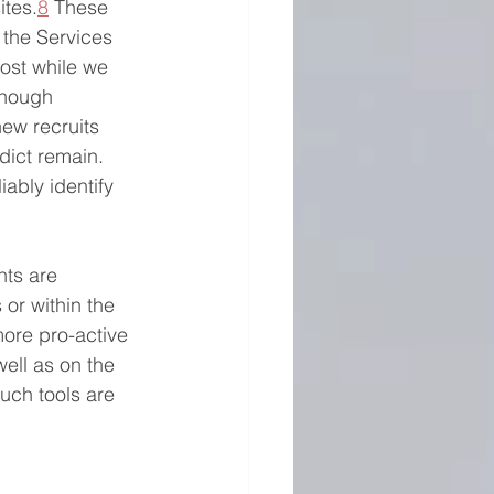
ites.
8
 These 
 the Services 
ost while we 
though 
ew recruits 
edict remain. 
iably identify 
ts are 
 or within the 
more pro-active 
well as on the 
such tools are 