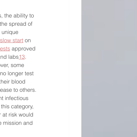
 the ability to 
 the spread of 
 unique 
slow start
 on 
tests
 approved 
 and labs
13
.  
ver, some 
no longer test 
their blood 
ease to others. 
t infectious 
 this category, 
 at risk would 
 mission and 