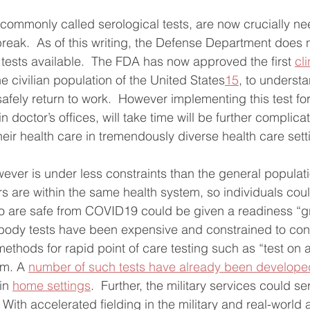
, commonly called serological tests, are now crucially ne
break.  As of this writing, the Defense Department does 
 tests available.  The FDA has now approved the first 
cli
the civilian population of the United States
15
, to unders
afely return to work.  However implementing this test fo
 in doctor’s offices, will take time will be further compli
eir health care in tremendously diverse health care sett
wever is under less constraints than the general populatio
s are within the same health system, so individuals coul
 are safe from COVID19 could be given a readiness “gre
tibody tests have been expensive and constrained to co
ethods for rapid point of care testing such as “test on a
m. A 
number of such tests have already been develope
in 
home settings
.  Further, the military services could se
  With accelerated fielding in the military and real-world 