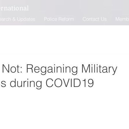
ernational
earch & Updates
Police Reform
Contact Us
Memb
Not: Regaining Military
s during COVID19