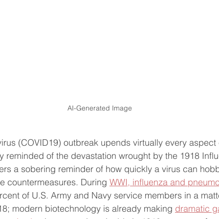
AI-Generated Image
virus (COVID19) outbreak upends virtually every aspect
tly reminded of the devastation wrought by the 1918 Infl
fers a sobering reminder of how quickly a virus can hobbl
ive countermeasures. During 
WWI, influenza and pneumo
rcent of U.S. Army and Navy service members in a matt
918; modern biotechnology is already making 
dramatic ga