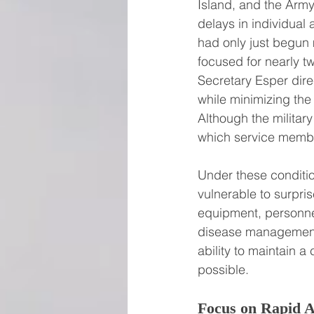
Island, and the Army 
delays in individual
had only just begun 
focused for nearly 
Secretary Esper dire
while minimizing the
Although the military
which service member
Under these conditi
vulnerable to surpris
equipment, personnel
disease management 
ability to maintain a
possible.
Focus on Rapid A