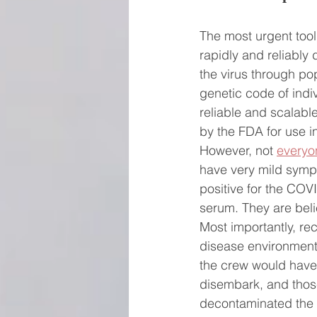
The most urgent tool a
rapidly and reliably 
the virus through p
genetic code of indi
reliable and scalable
by the FDA for use in 
However, not 
everyo
have very mild sympt
positive for the COVI
serum. They are belie
Most importantly, re
disease environment.
the crew would have b
disembark, and thos
decontaminated the 