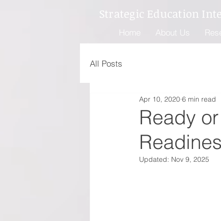
Strategic Education Int
Home
About Us
Res
All Posts
Apr 10, 2020
6 min read
Ready or 
Readines
Updated:
Nov 9, 2025