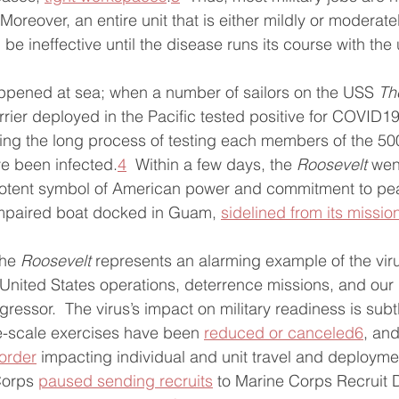
 Moreover, an entire unit that is either mildly or moderate
 be ineffective until the disease runs its course with the 
pened at sea; when a number of sailors on the USS 
Th
arrier deployed in the Pacific tested positive for COVID19
king the long process of testing each members of the 5
ve been infected.
4
  Within a few days, the 
Roosevelt
 wen
otent symbol of American power and commitment to pea
 impaired boat docked in Guam, 
sidelined from its missio
he 
Roosevelt
 represents an alarming example of the virus
nited States operations, deterrence missions, and our 
ressor.  The virus’s impact on military readiness is subtl
-scale exercises have been 
reduced or canceled
6
, and
order
 impacting individual and unit travel and deployme
Corps 
paused sending recruits
 to Marine Corps Recruit 