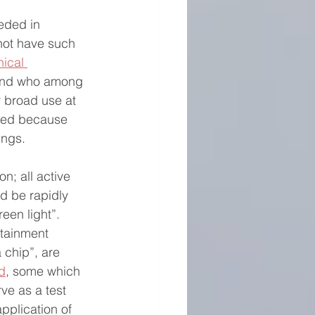
eded in 
not have such 
nical 
tand who among 
r broad use at 
cated because 
ings. 
n; all active 
d be rapidly 
en light”.  
ntainment 
 chip”, are 
d
, some which 
rve as a test 
application of 