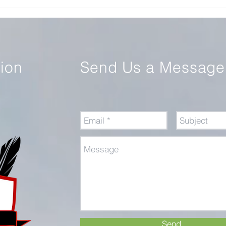
Review of Command: The
Educ
Politics of Military Operations
Warf
from Korea to Ukraine
tion
Send Us a Message
Send