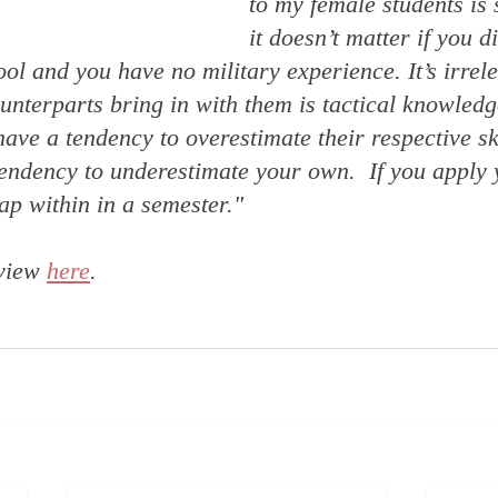
to my female students is 
it doesn’t matter if you d
ol and you have no military experience. It’s irrele
nterparts bring in with them is tactical knowledg
ave a tendency to overestimate their respective ski
ndency to underestimate your own.  If you apply y
ap within in a semester."
view 
here
. 