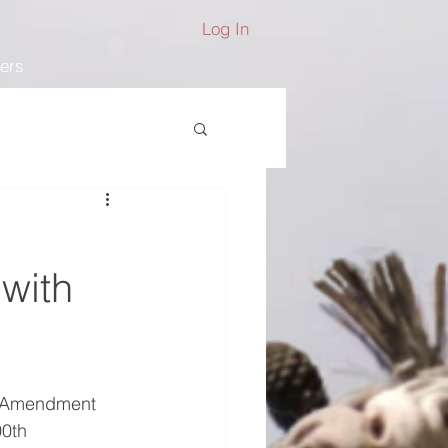
Log In
ers
with
h Amendment 
00th 