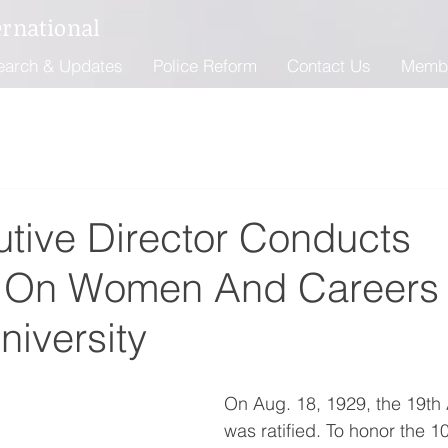
ernational
earch & Updates
Police Reform
Contact Us
Memb
utive Director Conducts
w On Women And Careers 
iversity
On Aug. 18, 1929, the 19t
was ratified. To honor the 1