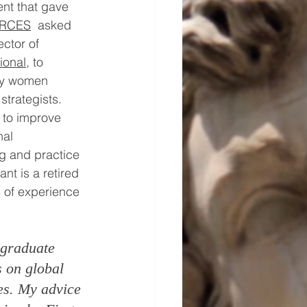
nt that gave 
RCES
asked 
ctor of 
ional
, to 
by women 
strategists. 
s to improve 
al 
g and practice 
ant is a retired 
s of experience 
 graduate 
s on global 
es. My advice 