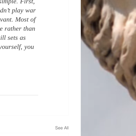
simple. First, 
idn’t play war 
vant. Most of 
e rather than 
ll sets as 
ourself, you 
See All