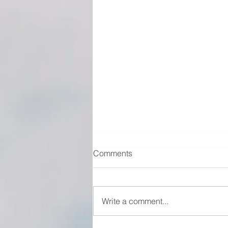
Comments
Write a comment...