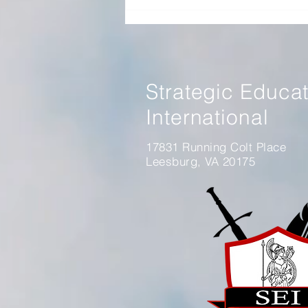
Panel Discussion on Winning
Without Fighting Book
Strategic Educa
International
17831 Running Colt Place
Leesburg, VA 20175