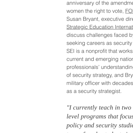
anniversary of the amendme
women the right to vote, 
FO
Susan Bryant, executive dire
Strategic Education Internat
discuss challenges faced 
seeking careers as security 
SEI is a nonprofit that work
current and emerging nation
professionals’ understandin
of security strategy, and Bry
military officer with decade
as a security strategist.
"I currently teach in two
level programs that focu
policy and security studi