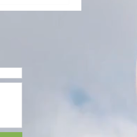
ating the Irregular
are Practitioner