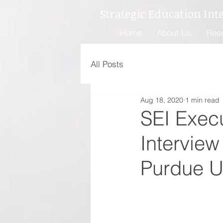
Strategic Education Int
Home
About Us
Res
All Posts
Aug 18, 2020
1 min read
SEI Exec
Intervie
Purdue Un