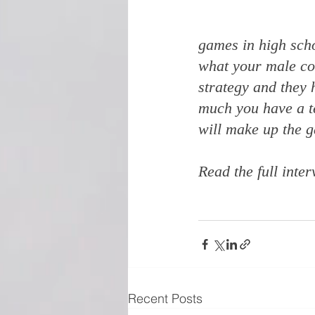
games in high scho
what your male cou
strategy and they h
much you have a te
will make up the g
Read the full inter
Recent Posts